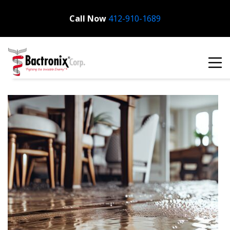
Call Now
Bactronix
412-910-1689