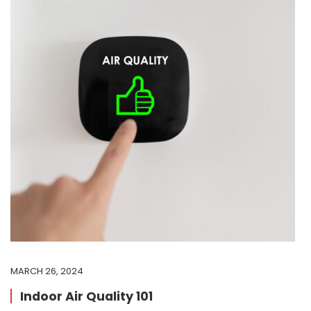
MARCH 26, 2024
Indoor Air Quality 101