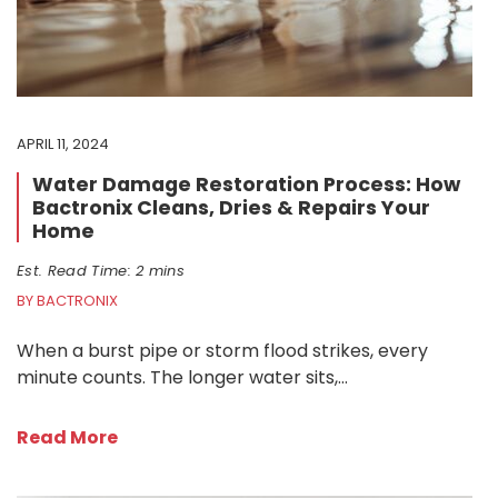
APRIL 11, 2024
Water Damage Restoration Process: How
Bactronix Cleans, Dries & Repairs Your
Home
Est. Read Time: 2 mins
BY BACTRONIX
When a burst pipe or storm flood strikes, every
minute counts. The longer water sits,…
Read More