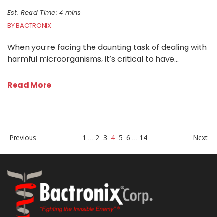
Est. Read Time: 4 mins
BY BACTRONIX
When you’re facing the daunting task of dealing with
harmful microorganisms, it’s critical to have…
Read More
Previous
1
…
2
3
4
5
6
…
14
Next