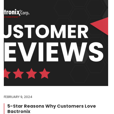
FEBRUARY 9, 2024
5-Star Reasons Why Customers Love
Bactronix