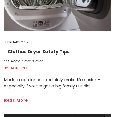
FEBRUARY 27, 2024
Clothes Dryer Safety Tips
Est. Read Time: 3 mins
BY BACTRONIX
Modern appliances certainly make life easier –
especially if you’ve got a big family.But did…
Read More