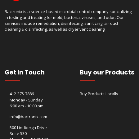
Bactronix is a science-based microbial control company specializing
in testing and treating for mold, bacteria, viruses, and odor. Our
services include remediation, disinfecting, sanitizing, air duct
cleaning & disinfecting, as well as dryer vent cleaning.
Get In Touch
Buy our Products
412-375-7886
Buy Products Locally
Monday - Sunday
6:00 am - 10:00 pm
info@bactronix.com
500 Lindbergh Drive
Suite 530