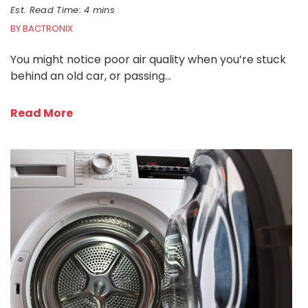
Est. Read Time: 4 mins
BY BACTRONIX
You might notice poor air quality when you’re stuck
behind an old car, or passing…
Read More