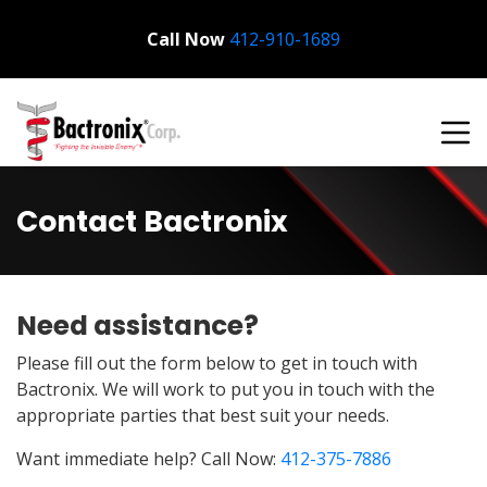
Call Now
Bactronix
412-910-1689
Contact Bactronix
Need assistance?
Please fill out the form below to get in touch with
Bactronix. We will work to put you in touch with the
appropriate parties that best suit your needs.
Want immediate help? Call Now:
412-375-7886