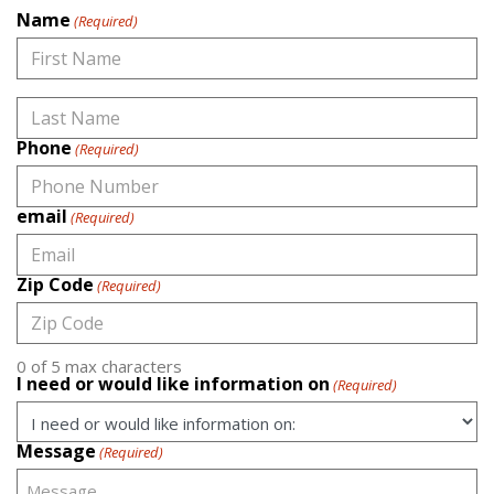
Name
(Required)
First
Phone
(Required)
Last
email
(Required)
Zip Code
(Required)
0 of 5 max characters
I need or would like information on
(Required)
Message
(Required)