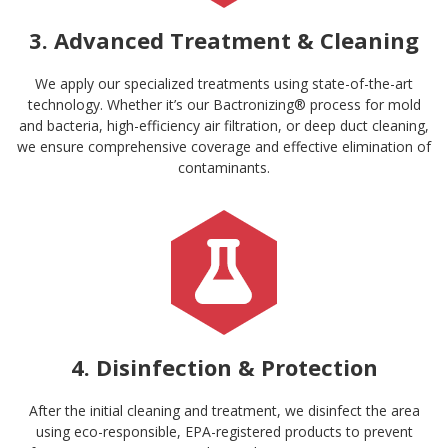
3. Advanced Treatment & Cleaning
We apply our specialized treatments using state-of-the-art
technology. Whether it’s our Bactronizing® process for mold
and bacteria, high-efficiency air filtration, or deep duct cleaning,
we ensure comprehensive coverage and effective elimination of
contaminants.
4. Disinfection & Protection
After the initial cleaning and treatment, we disinfect the area
using eco-responsible, EPA-registered products to prevent