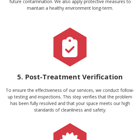
future contamination. We also apply protective measures to
maintain a healthy environment long-term.
5. Post-Treatment Verification
To ensure the effectiveness of our services, we conduct follow-
up testing and inspections. This step verifies that the problem
has been fully resolved and that your space meets our high
standards of cleanliness and safety.