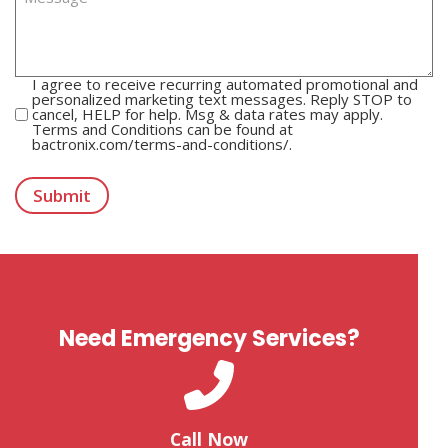
C
I agree to receive recurring automated promotional and
o
personalized marketing text messages. Reply STOP to
cancel, HELP for help. Msg & data rates may apply.
m
Terms and Conditions can be found at
m
bactronix.com/terms-and-conditions/.
u
T
n
u
i
r
Submit
c
n
a
s
t
t
i
i
o
l
n
e
C
o
n
Need Emergency Services?
s
e
n
t
Call Now