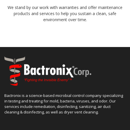
We stand by our work with warranties and offer maintenance
products and services to help you sustain a clean, safe
environment over time.
Bactronix is a science-based microbial control company specializing
in testing and treating for mold, bacteria, viruses, and odor. Our
services include remediation, disinfecting, sanitizing, air duct
cleaning & disinfecting, as well as dryer vent cleaning.