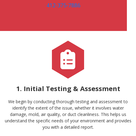
412-375-7886
1. Initial Testing & Assessment
We begin by conducting thorough testing and assessment to
identify the extent of the issue, whether it involves water
damage, mold, air quality, or duct cleanliness. This helps us
understand the specific needs of your environment and provides
you with a detailed report.