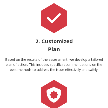
2. Customized
Plan
Based on the results of the assessment, we develop a tailored
plan of action. This includes specific recommendations on the
best methods to address the issue effectively and safely.