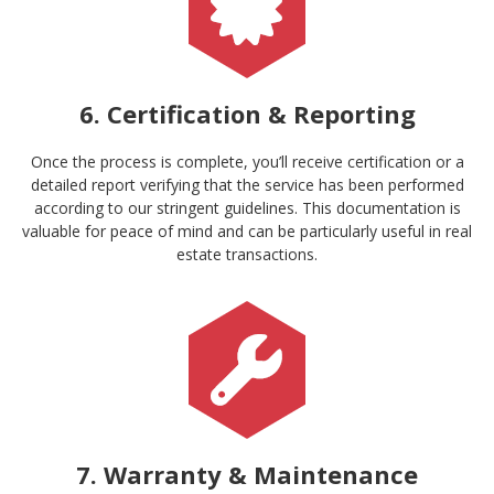
6. Certification & Reporting
Once the process is complete, you’ll receive certification or a
detailed report verifying that the service has been performed
according to our stringent guidelines. This documentation is
valuable for peace of mind and can be particularly useful in real
estate transactions.
7. Warranty & Maintenance