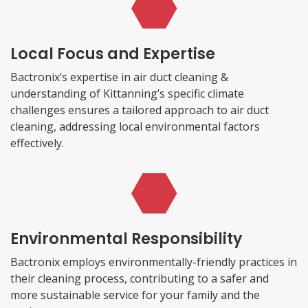
Local Focus and Expertise
Bactronix’s expertise in air duct cleaning &
understanding of Kittanning’s specific climate
challenges ensures a tailored approach to air duct
cleaning, addressing local environmental factors
effectively.
Environmental Responsibility
Bactronix employs environmentally-friendly practices in
their cleaning process, contributing to a safer and
more sustainable service for your family and the