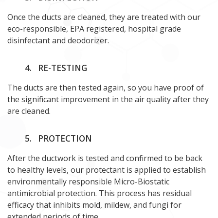
Once the ducts are cleaned, they are treated with our
eco-responsible, EPA registered, hospital grade
disinfectant and deodorizer.
4.
RE-TESTING
The ducts are then tested again, so you have proof of
the significant improvement in the air quality after they
are cleaned.
5.
PROTECTION
After the ductwork is tested and confirmed to be back
to healthy levels, our protectant is applied to establish
environmentally responsible Micro-Biostatic
antimicrobial protection. This process has residual
efficacy that inhibits mold, mildew, and fungi for
extended periods of time.