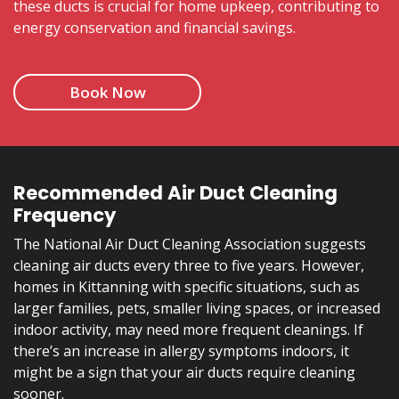
these ducts is crucial for home upkeep, contributing to
energy conservation and financial savings.
Book Now
Recommended Air Duct Cleaning
Frequency
The National Air Duct Cleaning Association suggests
cleaning air ducts every three to five years. However,
homes in Kittanning with specific situations, such as
larger families, pets, smaller living spaces, or increased
indoor activity, may need more frequent cleanings. If
there’s an increase in allergy symptoms indoors, it
might be a sign that your air ducts require cleaning
sooner.