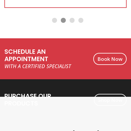
SCHEDULE AN
APPOINTMENT
Book Now
WITH A CERTIFIED SPECIALIST
PURCHASE OUR
Shop Now
PRODUCTS