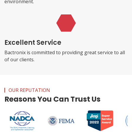
environment.
Excellent Service
Bactronix is committed to providing great service to all
of our clients.
OUR REPUTATION
Reasons You Can Trust Us