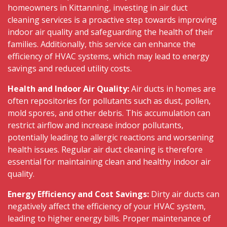
homeowners in Kittanning, investing in air duct
cleaning services is a proactive step towards improving
indoor air quality and safeguarding the health of their
families. Additionally, this service can enhance the
efficiency of HVAC systems, which may lead to energy
savings and reduced utility costs.
Health and Indoor Air Quality:
Air ducts in homes are
often repositories for pollutants such as dust, pollen,
mold spores, and other debris. This accumulation can
restrict airflow and increase indoor pollutants,
potentially leading to allergic reactions and worsening
health issues. Regular air duct cleaning is therefore
essential for maintaining clean and healthy indoor air
quality.
Energy Efficiency and Cost Savings:
Dirty air ducts can
negatively affect the efficiency of your HVAC system,
leading to higher energy bills. Proper maintenance of