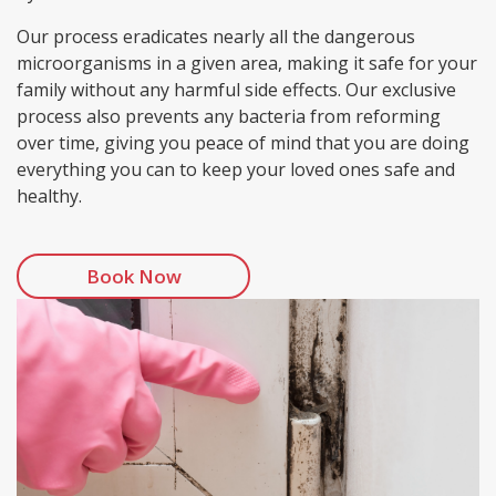
Our process eradicates nearly all the dangerous
microorganisms in a given area, making it safe for your
family without any harmful side effects. Our exclusive
process also prevents any bacteria from reforming
over time, giving you peace of mind that you are doing
everything you can to keep your loved ones safe and
healthy.
Book Now