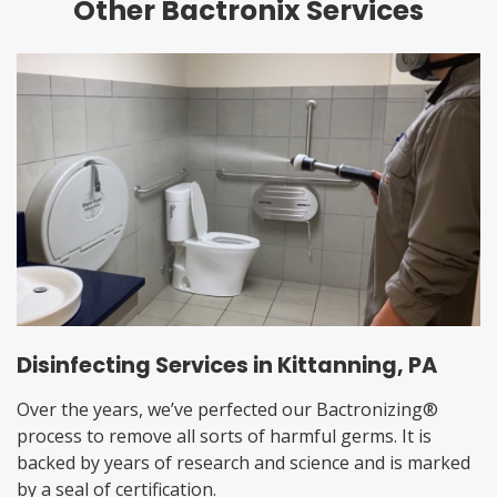
Other Bactronix Services
Disinfecting Services in Kittanning, PA
Over the years, we’ve perfected our Bactronizing®
process to remove all sorts of harmful germs. It is
backed by years of research and science and is marked
by a seal of certification.