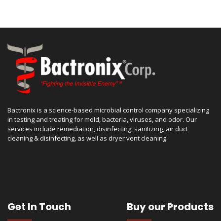
Bactronix is a science-based microbial control company specializing
in testing and treating for mold, bacteria, viruses, and odor. Our
services include remediation, disinfecting, sanitizing, air duct
cleaning & disinfecting, as well as dryer vent cleaning.
Get In Touch
Buy our Products