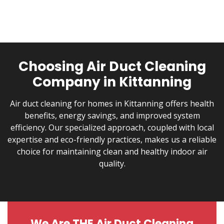
EPA Reg No.
71700-2-90746
Choosing Air Duct Cleaning
Company in Kittanning
Air duct cleaning for homes in Kittanning offers health
benefits, energy savings, and improved system
efficiency. Our specialized approach, coupled with local
expertise and eco-friendly practices, makes us a reliable
choice for maintaining clean and healthy indoor air
quality.
We Are THE Air Duct Cleaning