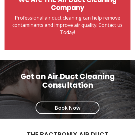
Company
Professional air duct cleaning can help remove
contaminants and improve air quality. Contact us
Today!
Get an Air Duct Cleaning
Consultation
Book Now
THE BACTRONIX AIR DUCT