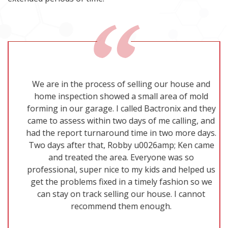
We are in the process of selling our house and
home inspection showed a small area of mold
forming in our garage. I called Bactronix and they
came to assess within two days of me calling, and
had the report turnaround time in two more days.
Two days after that, Robby u0026amp; Ken came
and treated the area. Everyone was so
professional, super nice to my kids and helped us
get the problems fixed in a timely fashion so we
can stay on track selling our house. I cannot
recommend them enough.