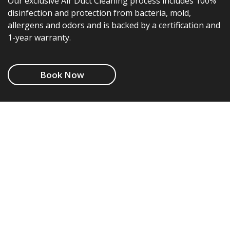
Our exclusive Air Duct Cleaning process includes 100%
disinfection and protection from bacteria, mold,
allergens and odors and is backed by a certification and
1-year warranty.
Book Now