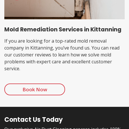
Mold Remediation Services in Kittanning
If you are looking for a top-rated mold removal
company in Kittanning, you’ve found us. You can read
our customer reviews to learn how we solve mold
problems with expert care and excellent customer
service.
Book Now
Contact Us Today