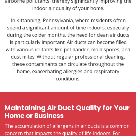
airborne pollutants, thereby significantly improving the
indoor air quality of your home.
In Kittanning, Pennsylvania, where residents often
spend a significant amount of time indoors, especially
during the colder months, the need for clean air ducts
is particularly important. Air ducts can become filled
with various irritants like pet dander, mold spores, and
dust mites. Without regular professional cleaning,
these contaminants can circulate throughout the
home, exacerbating allergies and respiratory
conditions.
Maintaining Air Duct Quality for Your
Home or Business
The accumulation of allergens in air ducts is a common
concern that impacts the quality of life indoors. For