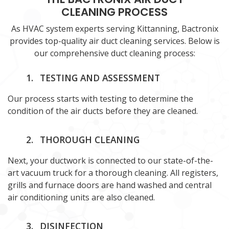
CLEANING PROCESS
As HVAC system experts serving Kittanning, Bactronix
provides top-quality air duct cleaning services. Below is
our comprehensive duct cleaning process:
1.
TESTING AND ASSESSMENT
Our process starts with testing to determine the
condition of the air ducts before they are cleaned.
2.
THOROUGH CLEANING
Next, your ductwork is connected to our state-of-the-
art vacuum truck for a thorough cleaning. All registers,
grills and furnace doors are hand washed and central
air conditioning units are also cleaned.
3.
DISINFECTION