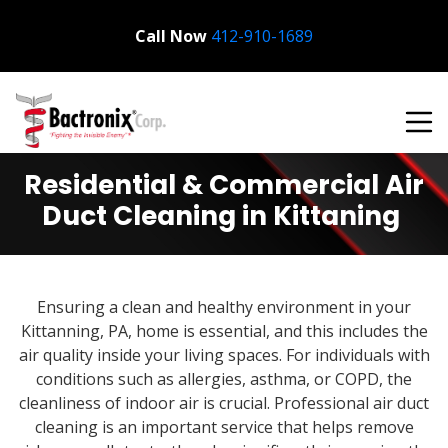
Call Now
Bactronix
412-910-1689
Residential & Commercial Air
Duct Cleaning in Kittaning
Ensuring a clean and healthy environment in your
Kittanning, PA, home is essential, and this includes the
air quality inside your living spaces. For individuals with
conditions such as allergies, asthma, or COPD, the
cleanliness of indoor air is crucial. Professional air duct
cleaning is an important service that helps remove