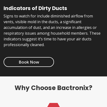
Indicators of Dirty Ducts
Signs to watch for include diminished airflow from
vents, visible mold in the ducts, a significant
accumulation of dust, and an increase in allergies or
respiratory issues among household members. These
indicators suggest it’s time to have your air ducts
professionally cleaned.
Book Now
Why Choose Bactronix?