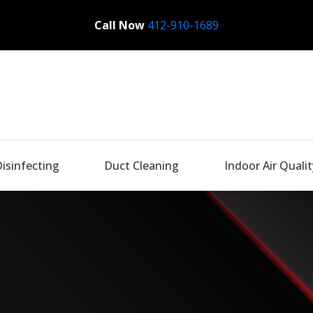
Call Now
Bactronix
412-910-1689
Disinfecting
Duct Cleaning
Indoor Air Qualit