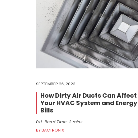
SEPTEMBER 26, 2023
How Dirty Air Ducts Can Affect
Your HVAC System and Energy
Bills
Est. Read Time: 2 mins
BY BACTRONIX