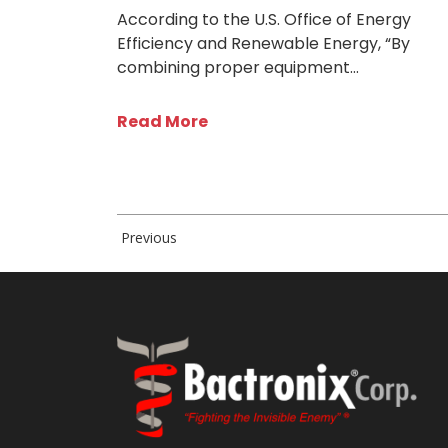
According to the U.S. Office of Energy
Efficiency and Renewable Energy, “By
combining proper equipment…
Read More
Previous