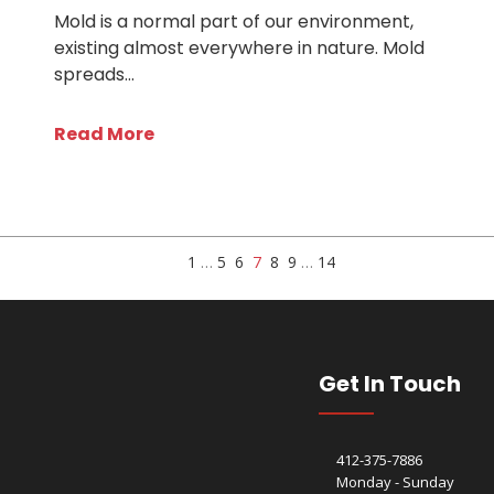
Mold is a normal part of our environment,
existing almost everywhere in nature. Mold
spreads…
Read More
1
…
5
6
7
8
9
…
14
Get In Touch
412-375-7886
Monday - Sunday