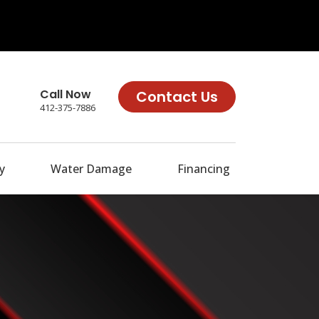
Call Now
Contact Us
412-375-7886
y
Water Damage
Financing