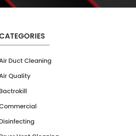
CATEGORIES
Air Duct Cleaning
Air Quality
Bactrokill
Commercial
Disinfecting