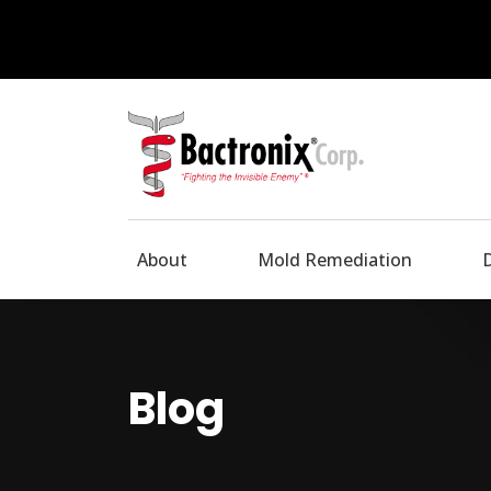
About
Mold Remediation
Blog