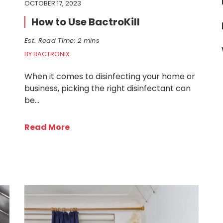
OCTOBER 17, 2023
How to Use BactroKill
Est. Read Time: 2 mins
BY BACTRONIX
When it comes to disinfecting your home or
business, picking the right disinfectant can
be…
Read More