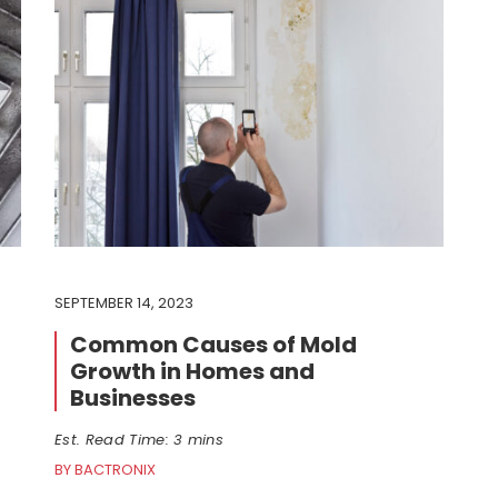
SEPTEMBER 14, 2023
Common Causes of Mold
Growth in Homes and
Businesses
Est. Read Time: 3 mins
BY BACTRONIX