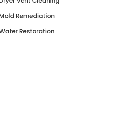
Dryer Vent Cleaning
Mold Remediation
Water Restoration