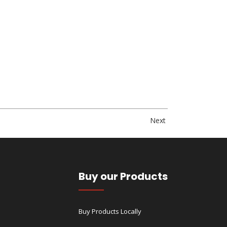
Next
Buy our Products
Buy Products Locally