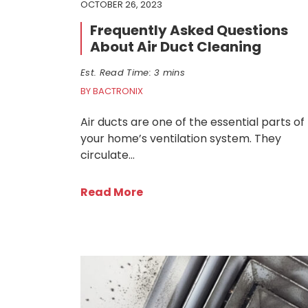
OCTOBER 26, 2023
Frequently Asked Questions
About Air Duct Cleaning
Est. Read Time: 3 mins
BY BACTRONIX
Air ducts are one of the essential parts of
your home’s ventilation system. They
circulate…
Read More