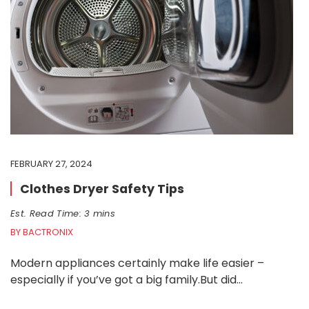
FEBRUARY 27, 2024
Clothes Dryer Safety Tips
Est. Read Time: 3 mins
BY BACTRONIX
Modern appliances certainly make life easier –
especially if you’ve got a big family.But did…