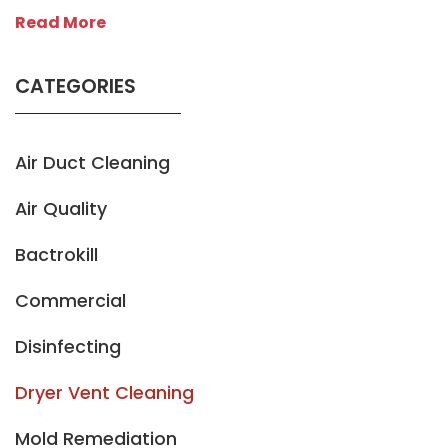
Read More
CATEGORIES
Air Duct Cleaning
Air Quality
Bactrokill
Commercial
Disinfecting
Dryer Vent Cleaning
Mold Remediation