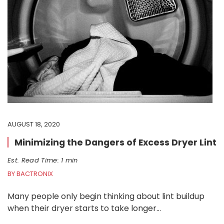
AUGUST 18, 2020
Minimizing the Dangers of Excess Dryer Lint
Est. Read Time: 1 min
BY BACTRONIX
Many people only begin thinking about lint buildup
when their dryer starts to take longer…