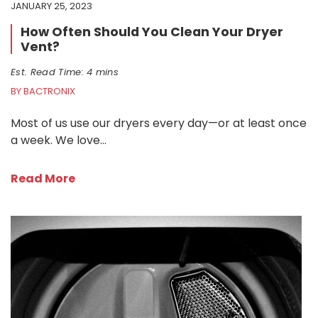
JANUARY 25, 2023
How Often Should You Clean Your Dryer
Vent?
Est. Read Time: 4 mins
BY BACTRONIX
Most of us use our dryers every day—or at least once
a week. We love…
Read More