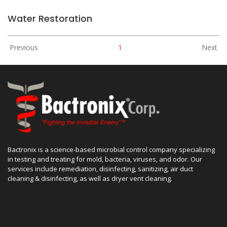
Water Restoration
Previous
1
Next
Bactronix is a science-based microbial control company specializing
in testing and treating for mold, bacteria, viruses, and odor. Our
services include remediation, disinfecting, sanitizing, air duct
cleaning & disinfecting, as well as dryer vent cleaning.