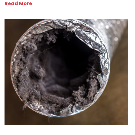
Read More