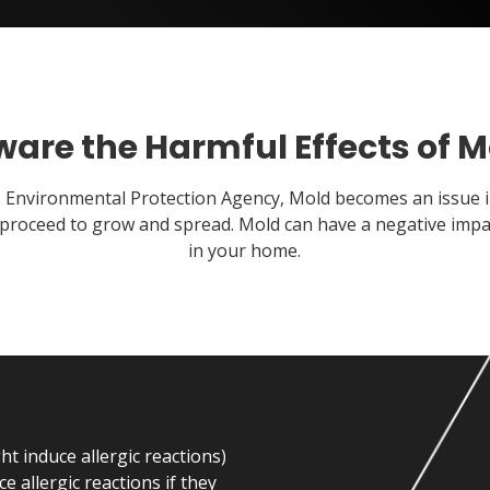
ware the Harmful Effects of M
s Environmental Protection Agency, Mold becomes an issue 
proceed to grow and spread. Mold can have a negative impact
in your home.
t induce allergic reactions)
e allergic reactions if they