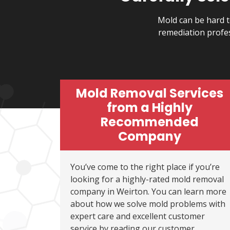
Mold can be hard t
remediation profe
Mold Removal Services
from a Highly
Recommended
Company
You’ve come to the right place if you’re
looking for a highly-rated mold removal
company in Weirton. You can learn more
about how we solve mold problems with
expert care and excellent customer
service by reading our customer