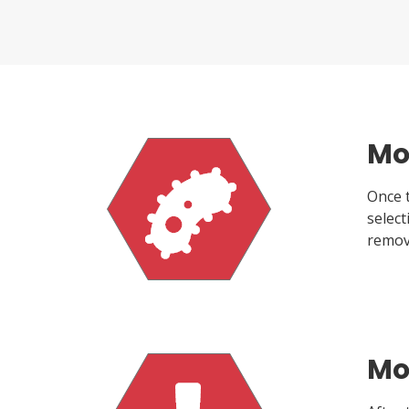
Mo
Once t
selec
remov
Mol