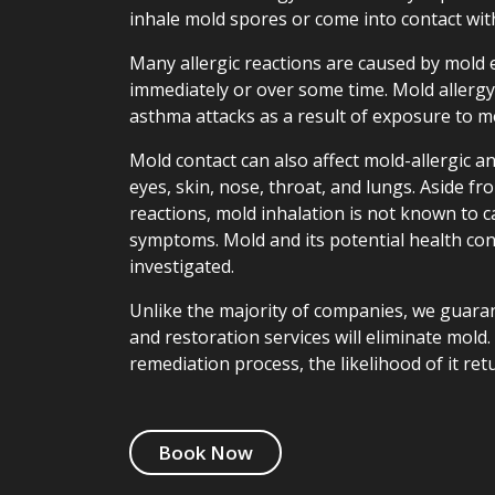
inhale mold spores or come into contact wit
Many allergic reactions are caused by mold
immediately or over some time. Mold allerg
asthma attacks as a result of exposure to m
Mold contact can also affect mold-allergic a
eyes, skin, nose, throat, and lungs. Aside fro
reactions, mold inhalation is not known to 
symptoms. Mold and its potential health con
investigated.
Unlike the majority of companies, we guara
and restoration services will eliminate mold
remediation process, the likelihood of it ret
Book Now