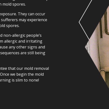
h mold spores.
 exposure. They can occur
y sufferers may experience
old spores.
nd non-allergic people’s
m allergic and irritating
cause any other signs and
sequences are still being
ntee that our mold removal
. Once we begin the mold
urning is slim to none!