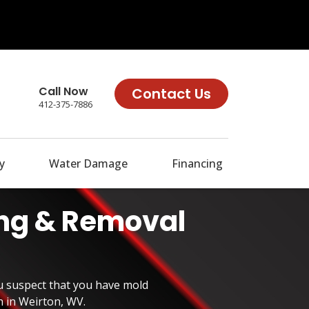
Call Now
Contact Us
412-375-7886
y
Water Damage
Financing
ing & Removal
u suspect that you have mold
n in Weirton, WV.