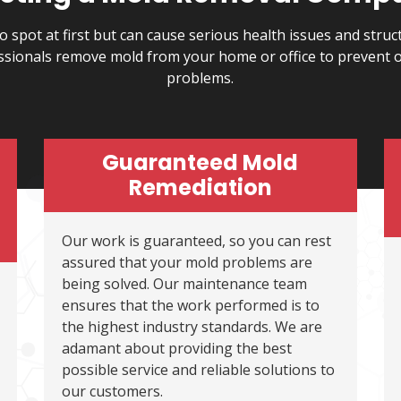
o spot at first but can cause serious health issues and stru
ssionals remove mold from your home or office to prevent 
problems.
Guaranteed Mold
Remediation
Our work is guaranteed, so you can rest
assured that your mold problems are
being solved. Our maintenance team
ensures that the work performed is to
the highest industry standards. We are
adamant about providing the best
possible service and reliable solutions to
our customers.