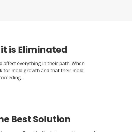
t is Eliminated
 affect everything in their path. When
k for mold growth and that their mold
roceeding.
he Best Solution