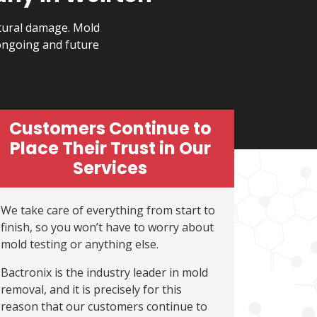
ctural damage. Mold
ongoing and future
Customers Continue to
Place Their Trust in Our
Services
We take care of everything from start to
finish, so you won’t have to worry about
mold testing or anything else.
Bactronix is the industry leader in mold
removal, and it is precisely for this
reason that our customers continue to