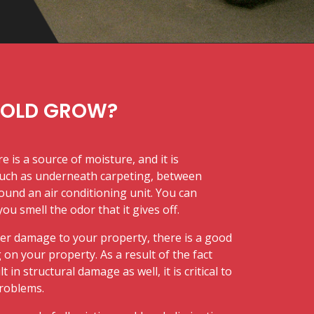
MOLD GROW?
 is a source of moisture, and it is
uch as underneath carpeting, between
ound an air conditioning unit. You can
u smell the odor that it gives off.
er damage to your property, there is a good
on your property. As a result of the fact
in structural damage as well, it is critical to
problems.