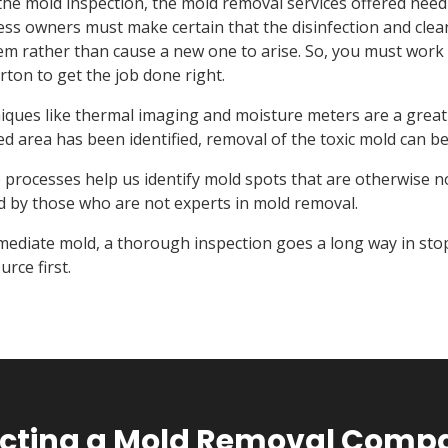
the mold inspection, the mold removal services offered need
ss owners must make certain that the disinfection and cleani
em rather than cause a new one to arise. So, you must work 
rton to get the job done right.
ques like thermal imaging and moisture meters are a great w
ed area has been identified, removal of the toxic mold can be
processes help us identify mold spots that are otherwise no
d by those who are not experts in mold removal.
mediate mold, a thorough inspection goes a long way in stop
urce first.
lecting a Mold Removal Compa