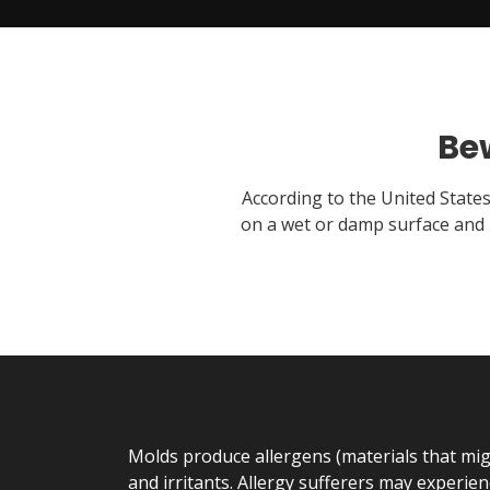
Be
According to the United State
on a wet or damp surface and 
Molds produce allergens (materials that migh
and irritants. Allergy sufferers may experienc