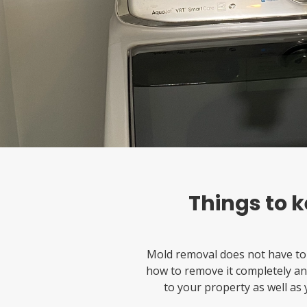
Things to 
Mold removal does not have to
how to remove it completely and
to your property as well as y