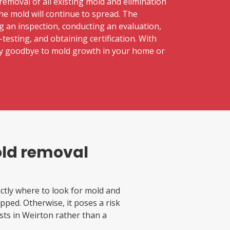
removal of all existing mold and elimination
the mold will continue to spread. The
g an inspection, conducting an evaluation,
testing, and obtaining certification. With
say goodbye to mold growth in your home or
old removal
tly where to look for mold and
pped. Otherwise, it poses a risk
lists in Weirton rather than a