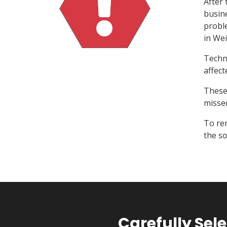
After 
busine
probl
in Wei
Techni
affect
These 
misse
To re
the so
Carefully Se