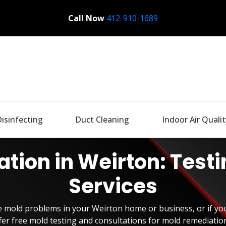
Call Now
Bactronix
412-910-1689
Disinfecting
Duct Cleaning
Indoor Air Qualit
tion in Weirton: Test
Services
ve mold problems in your Weirton home or business, or if yo
er free mold testing and consultations for mold remediatio