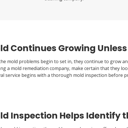
ld Continues Growing Unless i
he mold problems begin to set in, they continue to grow and
ting a mold remediation company, make certain that they loo
al service begins with a thorough mold inspection before p
d Inspection Helps Identify t