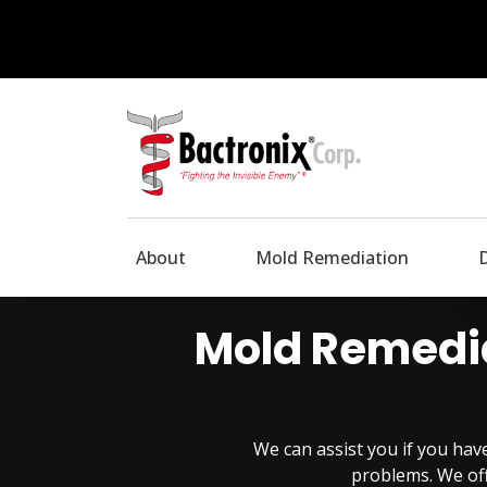
About
Mold Remediation
Mold Remedia
We can assist you if you ha
problems. We off