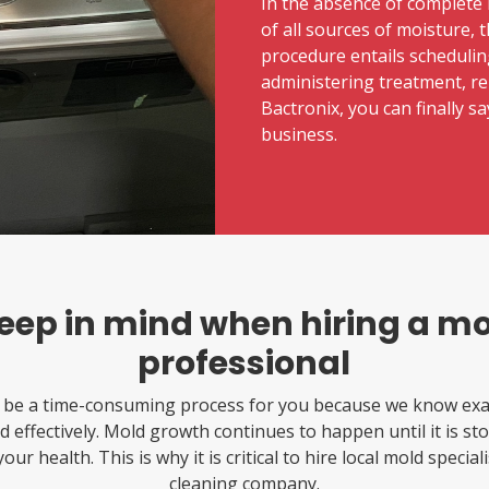
In the absence of complete 
of all sources of moisture, 
procedure entails schedulin
administering treatment, re-
Bactronix, you can finally 
business.
keep in mind when hiring a m
professional
 be a time-consuming process for you because we know exac
 effectively. Mold growth continues to happen until it is sto
our health. This is why it is critical to hire local mold specia
cleaning company.