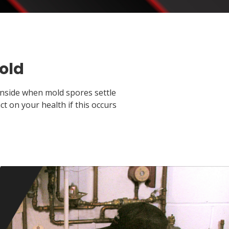
old
inside when mold spores settle
 on your health if this occurs