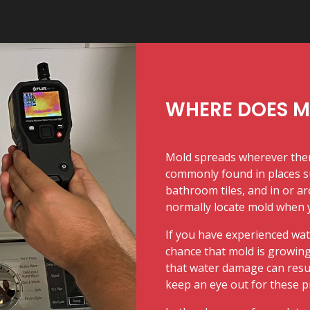
WHERE DOES 
Mold spreads wherever there
commonly found in places s
bathroom tiles, and in or ar
normally locate mold when yo
If you have experienced wat
chance that mold is growing 
that water damage can result 
keep an eye out for these 