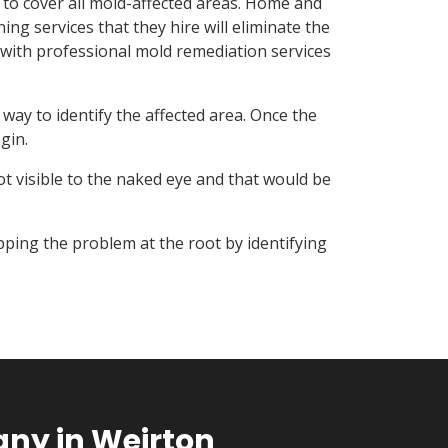
 to cover all mold-affected areas. Home and
ng services that they hire will eliminate the
with professional mold remediation services
ay to identify the affected area. Once the
gin.
t visible to the naked eye and that would be
ping the problem at the root by identifying
ny in Weirton