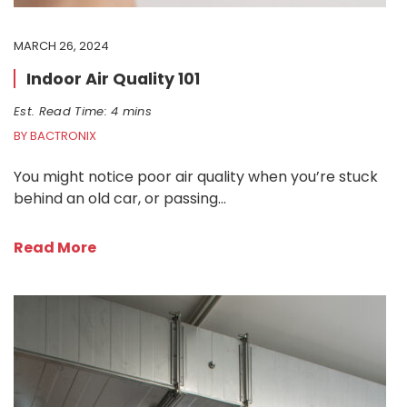
MARCH 26, 2024
Indoor Air Quality 101
Est. Read Time: 4 mins
BY BACTRONIX
You might notice poor air quality when you’re stuck
behind an old car, or passing…
Read More