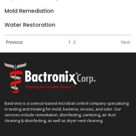
Mold Remediation
Water Restoration
Previous
1
2
Next
Bactronix is a science-based microbial control company specializing
in testing and treating for mold, bacteria, viruses, and odor. Our
services include remediation, disinfecting, sanitizing, air duct
cleaning & disinfecting, as well as dryer vent cleaning.