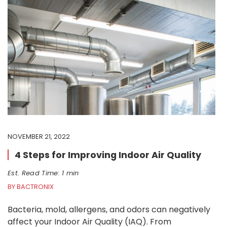
NOVEMBER 21, 2022
4 Steps for Improving Indoor Air Quality
Est. Read Time: 1 min
BY BACTRONIX
Bacteria, mold, allergens, and odors can negatively
affect your Indoor Air Quality (IAQ). From