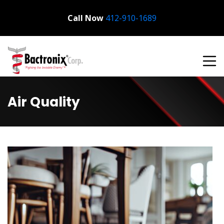
Call Now
Bactronix
412-910-1689
Air Quality