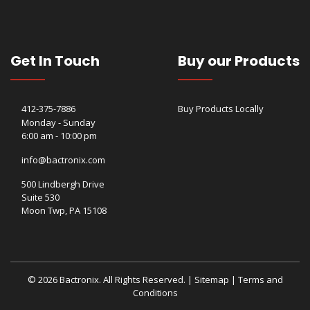
Get In Touch
Buy our Products
412-375-7886
Buy Products Locally
Monday - Sunday
6:00 am - 10:00 pm
info@bactronix.com
500 Lindbergh Drive
Suite 530
Moon Twp, PA 15108
© 2026 Bactronix. All Rights Reserved. |
Sitemap
|
Terms and
Conditions