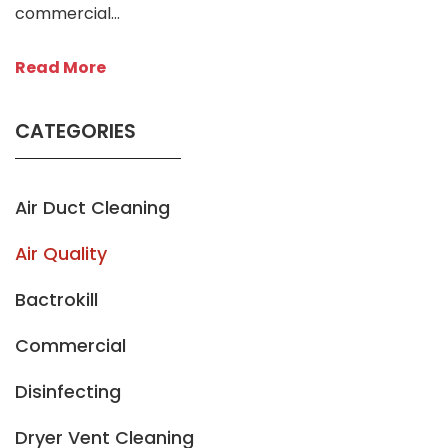
commercial…
Read More
CATEGORIES
Air Duct Cleaning
Air Quality
Bactrokill
Commercial
Disinfecting
Dryer Vent Cleaning