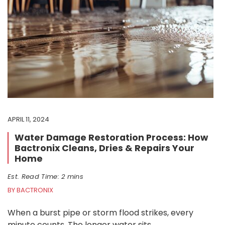
APRIL 11, 2024
Water Damage Restoration Process: How
Bactronix Cleans, Dries & Repairs Your
Home
Est. Read Time: 2 mins
BY BACTRONIX
When a burst pipe or storm flood strikes, every
minute counts. The longer water sits,…