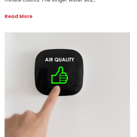
Read More